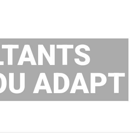
LTANTS
OU ADAPT