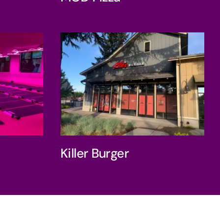
ness
Killer Burger
Killer Burger