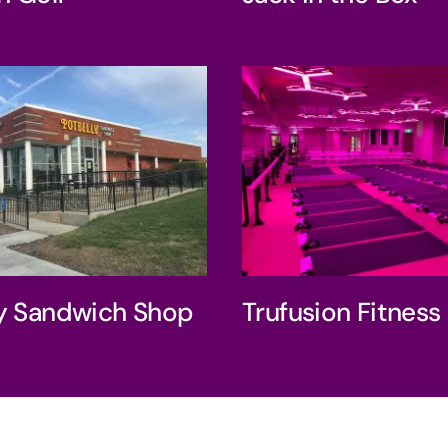
belly Sandwich
Trufusion Fit
Shop
ly Sandwich Shop
Trufusion Fitness