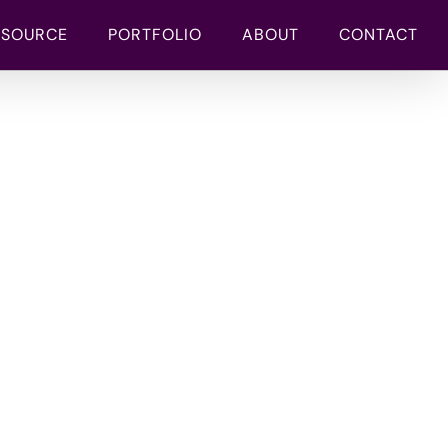
TSOURCE
PORTFOLIO
ABOUT
CONTACT