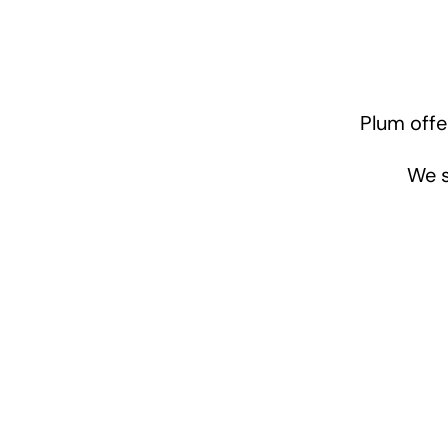
Plum offe
We s