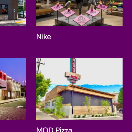
Nike
Nike
Box
MOD Pizza
MOD Pizza