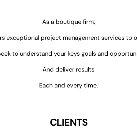
As a boutique firm,
rs exceptional project management services to ou
eek to understand your keys goals and opportuni
And deliver results
Each and every time.
CLIENTS