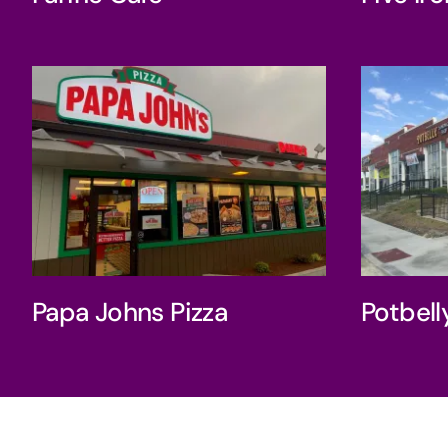
Pot
Papa Johns Pizza
Papa Johns Pizza
Potbel