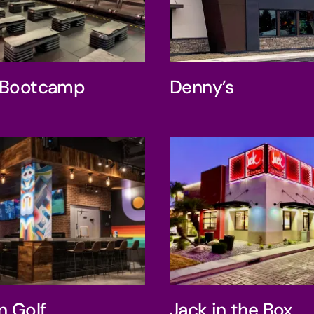
ry’s Bootcamp
Denny’s
s Bootcamp
Denny’s
ive Iron Golf
Jack in the 
on Golf
Jack in the Box