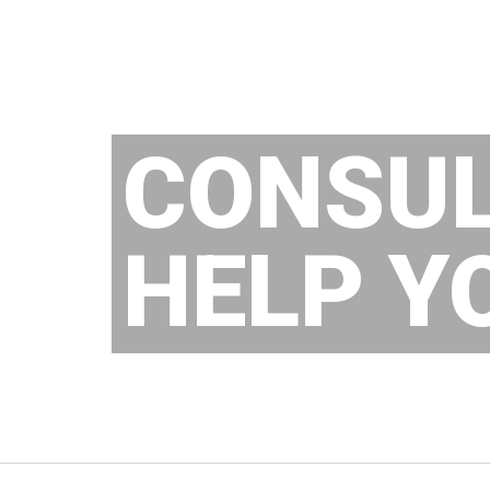
CONSU
HELP Y