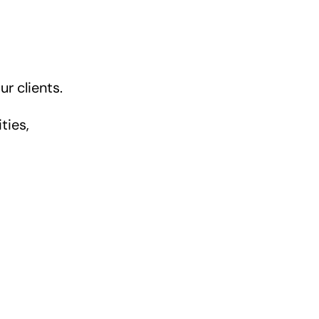
r clients.
ties,