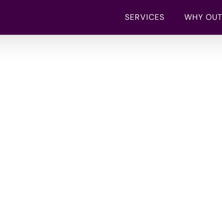
SERVICES
WHY OU