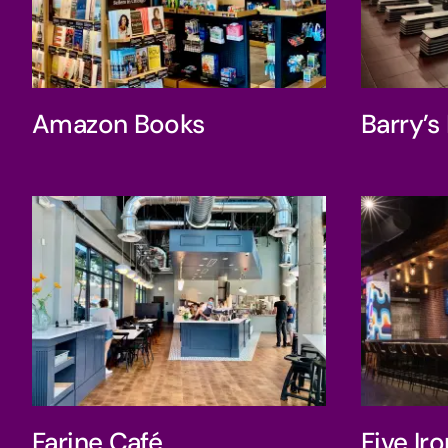
Amazon Books
Bar
Amazon Books
Barry’
Farine Café
F
Farine Café
Five Ir