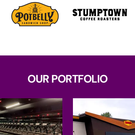
OUR PORTFOLIO